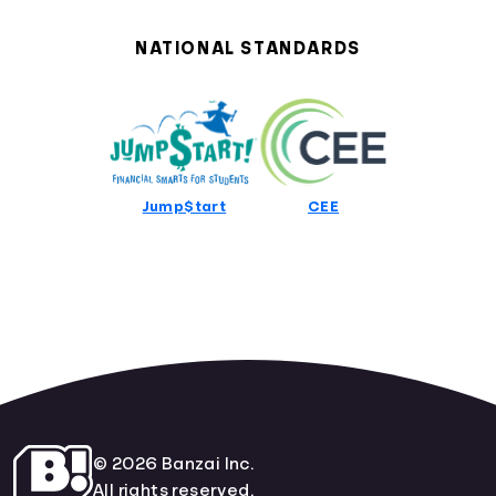
Alabama Curriculum Standards
Alaska Curriculum Standards
NATIONAL STANDARDS
Arizona Curriculum Standards
Arkansas Curriculum Standards
California Curriculum Standards
Colorado Curriculum Standards
Connecticut Curriculum Standards
Delaware Curriculum Standards
Jump$tart
CEE
District Of Columbia Curriculum Standards
Florida Curriculum Standards
Georgia Curriculum Standards
Hawaii Curriculum Standards
Idaho Curriculum Standards
Illinois Curriculum Standards
Indiana Curriculum Standards
Iowa Curriculum Standards
Kansas Curriculum Standards
Kentucky Curriculum Standards
© 2026 Banzai Inc.
Louisiana Curriculum Standards
All rights reserved.