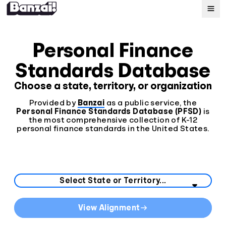
Map
Personal Finance
Standards Database
Standards
Choose a state, territory, or organization
About
Provided by
Banzai
as a public service, the
Personal Finance Standards Database (PFSD)
is
the most comprehensive collection of K-12
personal finance standards in the United States.
Select your state or territory from the list below.
State Curriculum Standards
View Alignment
Direct links to curriculum standards by state or territo