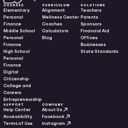
Maine Curriculum Standards
COURSES
CURRICULUM
SOLUTIONS
Maryland Curriculum Standards
Elementary
Alignment
Teachers
Massachusetts Curriculum Standards
Personal
Wellness Center
Parents
Michigan Curriculum Standards
Finance
Coaches
Sponsors
Minnesota Curriculum Standards
Middle School
Calculators
Financial Aid
Mississippi Curriculum Standards
Personal
Blog
Offices
Missouri Curriculum Standards
Finance
Businesses
Montana Curriculum Standards
High School
State Standards
Nebraska Curriculum Standards
Personal
Nevada Curriculum Standards
Finance
New Hampshire Curriculum Standards
Digital
New Jersey Curriculum Standards
Citizenship
New Mexico Curriculum Standards
College and
New York Curriculum Standards
Careers
North Carolina Curriculum Standards
Entrepreneurship
SUPPORT
COMPANY
North Dakota Curriculum Standards
Help Center
About Us
Ohio Curriculum Standards
Accessibility
Facebook
Oklahoma Curriculum Standards
Terms of Use
Instagram
Oregon Curriculum Standards